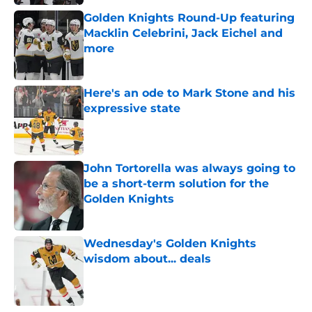
Golden Knights Round-Up featuring
Macklin Celebrini, Jack Eichel and
more
Published by on Invalid Date
Here's an ode to Mark Stone and his
expressive state
Published by on Invalid Date
John Tortorella was always going to
be a short-term solution for the
Golden Knights
Published by on Invalid Date
Wednesday's Golden Knights
wisdom about... deals
Published by on Invalid Date