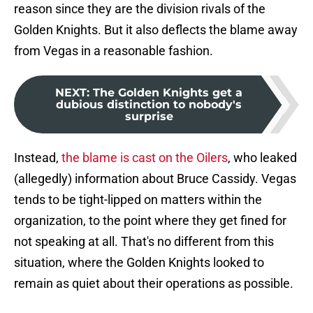
reason since they are the division rivals of the
Golden Knights. But it also deflects the blame away
from Vegas in a reasonable fashion.
NEXT
:
The Golden Knights get a
dubious distinction to nobody's
surprise
Instead,
the blame is cast on the Oilers
, who leaked
(allegedly) information about Bruce Cassidy. Vegas
tends to be tight-lipped on matters within the
organization, to the point where they get fined for
not speaking at all. That's no different from this
situation, where the Golden Knights looked to
remain as quiet about their operations as possible.