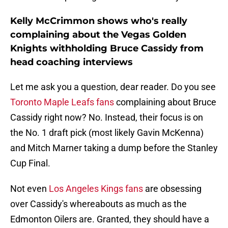
Kelly McCrimmon shows who's really
complaining about the Vegas Golden
Knights withholding Bruce Cassidy from
head coaching interviews
Let me ask you a question, dear reader. Do you see
Toronto Maple Leafs fans
complaining about Bruce
Cassidy right now? No. Instead, their focus is on
the No. 1 draft pick (most likely Gavin McKenna)
and Mitch Marner taking a dump before the Stanley
Cup Final.
Not even
Los Angeles Kings fans
are obsessing
over Cassidy's whereabouts as much as the
Edmonton Oilers are. Granted, they should have a