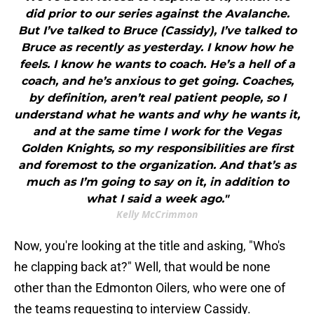
did prior to our series against the Avalanche.
But I’ve talked to Bruce (Cassidy), I’ve talked to
Bruce as recently as yesterday. I know how he
feels. I know he wants to coach. He’s a hell of a
coach, and he’s anxious to get going. Coaches,
by definition, aren’t real patient people, so I
understand what he wants and why he wants it,
and at the same time I work for the Vegas
Golden Knights, so my responsibilities are first
and foremost to the organization. And that’s as
much as I’m going to say on it, in addition to
what I said a week ago."
Kelly McCrimmon
Now, you're looking at the title and asking, "Who's
he clapping back at?" Well, that would be none
other than the Edmonton Oilers, who were one of
the teams requesting to interview Cassidy.