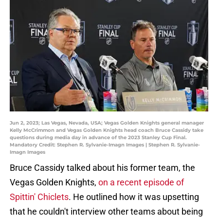
Jun 2, 2023; Las Vegas, Nevada, USA; Vegas Golden Knights general manager
Kelly McCrimmon and Vegas Golden Knights head coach Bruce Cassidy take
questions during media day in advance of the 2023 Stanley Cup Final.
Mandatory Credit: Stephen R. Sylvanie-Imagn Images | Stephen R. Sylvanie-
Imagn Images
Bruce Cassidy talked about his former team, the
Vegas Golden Knights,
on a recent episode of
Spittin' Chiclets
. He outlined how it was upsetting
that he couldn't interview other teams about being