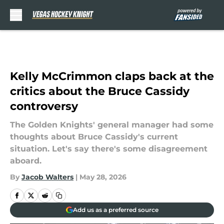
Skip to main content
Kelly McCrimmon claps back at the
critics about the Bruce Cassidy
controversy
The Golden Knights' general manager had some
thoughts about Bruce Cassidy's current
situation. Let's say there's some disagreement
aboard.
By
Jacob Walters
|
May 28, 2026
Add us as a preferred source