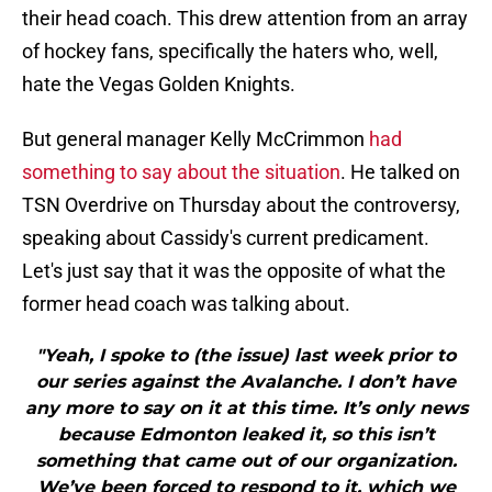
their head coach. This drew attention from an array
of hockey fans, specifically the haters who, well,
hate the Vegas Golden Knights.
But general manager Kelly McCrimmon
had
something to say about the situation
. He talked on
TSN Overdrive on Thursday about the controversy,
speaking about Cassidy's current predicament.
Let's just say that it was the opposite of what the
former head coach was talking about.
"Yeah, I spoke to (the issue) last week prior to
our series against the Avalanche. I don’t have
any more to say on it at this time. It’s only news
because Edmonton leaked it, so this isn’t
something that came out of our organization.
We’ve been forced to respond to it, which we