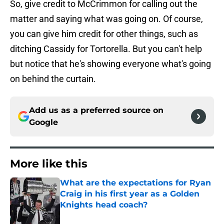
So, give credit to McCrimmon for calling out the
matter and saying what was going on. Of course,
you can give him credit for other things, such as
ditching Cassidy for Tortorella. But you can't help
but notice that he's showing everyone what's going
on behind the curtain.
Add us as a preferred source on
Google
More like this
What are the expectations for Ryan
Craig in his first year as a Golden
Knights head coach?
Published by on Invalid Date