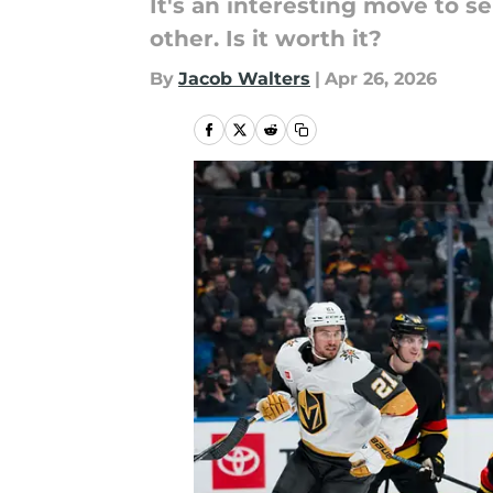
It's an interesting move to 
other. Is it worth it?
By
Jacob Walters
|
Apr 26, 2026