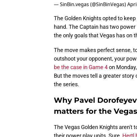
— SinBin.vegas (@SinBinVegas)
Apri
The Golden Knights opted to keep M
hand. The Captain has two power pl
the only goals that Vegas has on th
The move makes perfect sense, to
outshoot your opponent, your pow
be the case in Game 4
on Monday, 
But the moves tell a greater story 
the series.
Why Pavel Dorofeyev 
matters for the Vega
The Vegas Golden Knights aren't t
their power play units. Sure,
Hertl