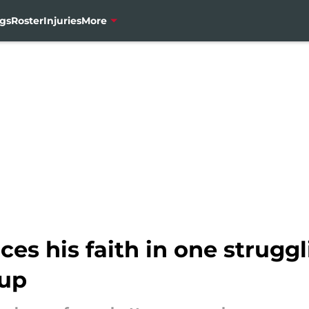
gs
Roster
Injuries
More
ces his faith in one struggl
-up