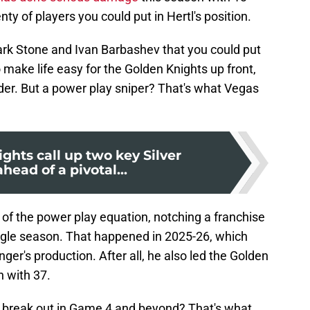
nty of players you could put in Hertl's position.
ark Stone and Ivan Barbashev that you could put
 make life easy for the Golden Knights up front,
er. But a power play sniper? That's what Vegas
ghts call up two key Silver
head of a pivotal...
of the power play equation, notching a franchise
ingle season. That happened in 2025-26, which
ger's production. After all, he also led the Golden
n with 37.
o break out in Game 4 and beyond? That's what