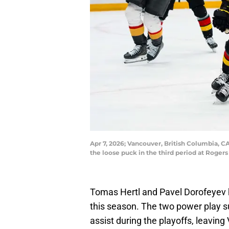
Apr 7, 2026; Vancouver, British Columbia, 
the loose puck in the third period at Roge
Tomas Hertl and Pavel Dorofeyev h
this season. The two power play s
assist during the playoffs, leavin