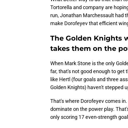
Tortorella and company are hoping
run, Jonathan Marchessault had thr
make Dorofeyev that efficient wing
The Golden Knights wi
takes them on the po
When Mark Stone is the only Golde
far, that's not good enough to get 
like Hertl (four goals and three a
Golden Knights) haven't stepped u
That's where Dorofeyev comes in. 
dominate on the power play. That'
only scoring 17 even-strength goal