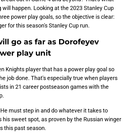
 will happen. Looking at the 2023 Stanley Cup
ee power play goals, so the objective is clear:
er for this season's Stanley Cup run.
ll go as far as Dorofeyev
wer play unit
n Knights player that has a power play goal so
the job done. That's especially true when players
ssists in 21 career postseason games with the
p.
He must step in and do whatever it takes to
s his sweet spot, as proven by the Russian winger
s this past season.