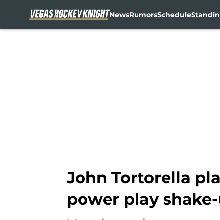
News
Rumors
Schedule
Standin
Skip to main content
John Tortorella pla
power play shake