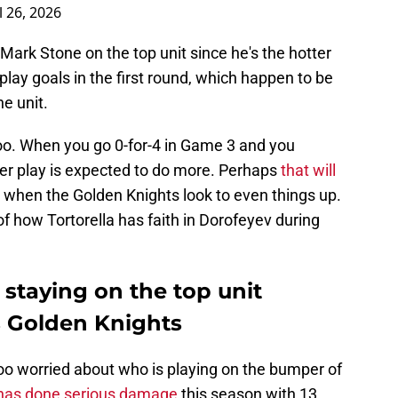
l 26, 2026
ark Stone on the top unit since he's the hotter
ay goals in the first round, which happen to be
e unit.
o. When you go 0-for-4 in Game 3 and you
er play is expected to do more. Perhaps
that will
when the Golden Knights look to even things up.
of how Tortorella has faith in Dorofeyev during
staying on the top unit
s Golden Knights
oo worried about who is playing on the bumper of
 has done serious damage
this season with 13