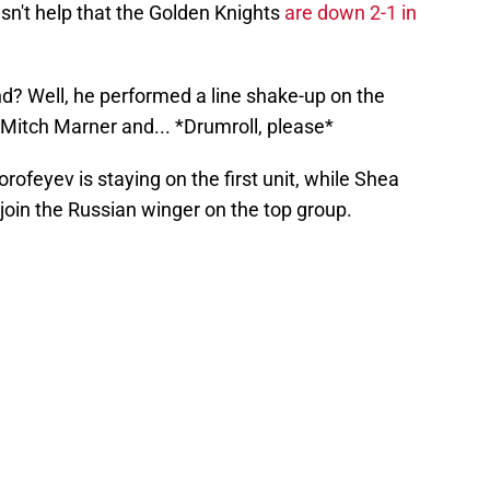
esn't help that the Golden Knights
are down 2-1 in
d? Well, he performed a line shake-up on the
Mitch Marner and... *Drumroll, please*
ofeyev is staying on the first unit, while Shea
join the Russian winger on the top group.