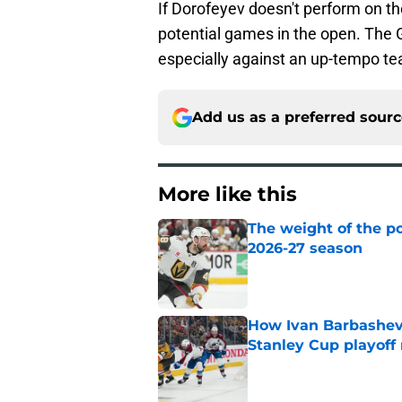
If Dorofeyev doesn't perform on th
potential games in the open. The
especially against an up-tempo t
Add us as a preferred sour
More like this
The weight of the po
2026-27 season
Published by on Invalid Dat
How Ivan Barbashev
Stanley Cup playoff
Published by on Invalid Dat