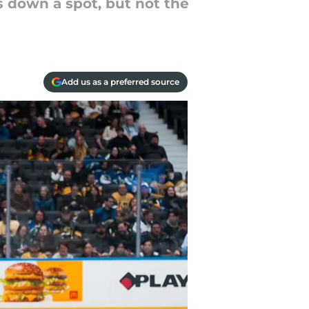
s down a spot, but not the
Add us as a preferred source