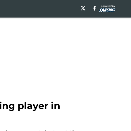
ing player in