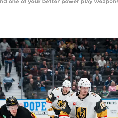
send one of your better power play weapon