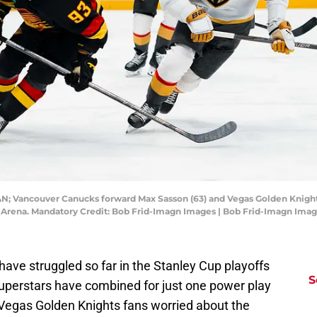
CAN; Vancouver Canucks forward Max Sasson (63) and Vegas Golden Knight
rs Arena. Mandatory Credit: Bob Frid-Imagn Images | Bob Frid-Imagn Ima
ave struggled so far in the Stanley Cup playoffs
S
uperstars have combined for just one power play
g Vegas Golden Knights fans worried about the