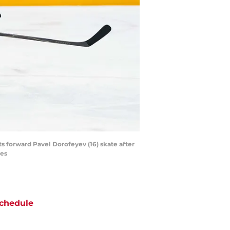
s forward Pavel Dorofeyev (16) skate after
ges
chedule