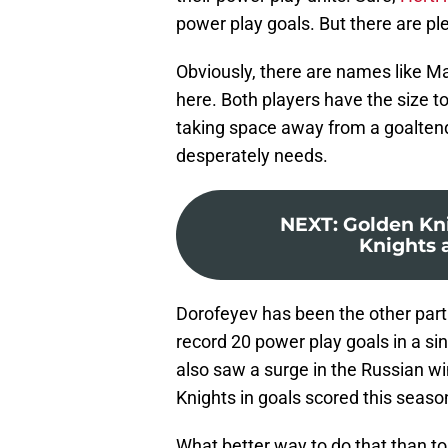
power play goals. But there are ple
Obviously, there are names like M
here. Both players have the size to
taking space away from a goaltend
desperately needs.
NEXT
:
Golden Kni
Knights a
Dorofeyev has been the other part 
record 20 power play goals in a s
also saw a surge in the Russian win
Knights in goals scored this seaso
What better way to do that than t