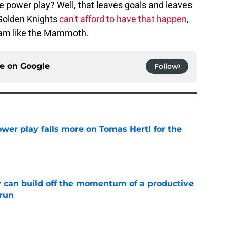
e power play? Well, that leaves goals and leaves
 Golden Knights
can't afford to have that happen
,
eam like the Mammoth.
ce on
Google
Follow
wer play falls more on Tomas Hertl for the
e
 can build off the momentum of a productive
 run
e