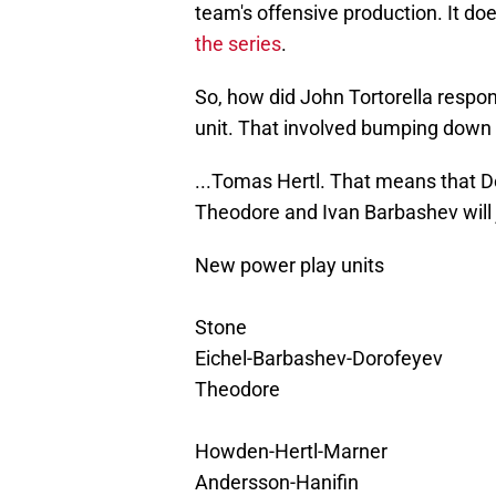
team's offensive production. It do
the series
.
So, how did John Tortorella respon
unit. That involved bumping down 
...Tomas Hertl. That means that Dor
Theodore and Ivan Barbashev will 
New power play units
Stone
Eichel-Barbashev-Dorofeyev
Theodore
Howden-Hertl-Marner
Andersson-Hanifin