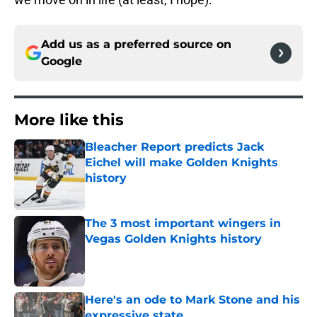
Add us as a preferred source on
Google
More like this
Bleacher Report predicts Jack
Eichel will make Golden Knights
history
Published by on Invalid Date
The 3 most important wingers in
Vegas Golden Knights history
Published by on Invalid Date
Here's an ode to Mark Stone and his
expressive state