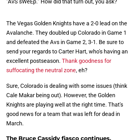
"AvS sWeEp." How did that turn out, you ask?
The Vegas Golden Knights have a 2-0 lead on the
Avalanche. They doubled up Colorado in Game 1
and defeated the Avs in Game 2, 3-1. Be sure to
send your regards to Carter Hart, who's having an
excellent postseason.
Thank goodness for
suffocating the neutral zone
, eh?
Sure, Colorado is dealing with some issues (think
Cale Makar being out). However, the Golden
Knights are playing well at the right time. That's
good news for a team that was left for dead in
March.
The Bruce Cassidy fiasco continues,