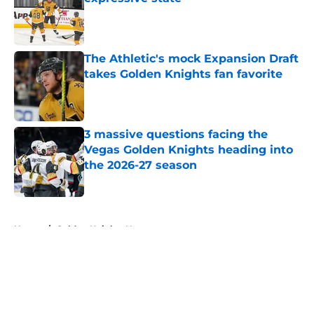
Published by on Invalid Date
The Athletic's mock Expansion Draft
takes Golden Knights fan favorite
Published by on Invalid Date
3 massive questions facing the
Vegas Golden Knights heading into
the 2026-27 season
Published by on Invalid Date
5 related articles loaded
Home
/
Golden Knights News