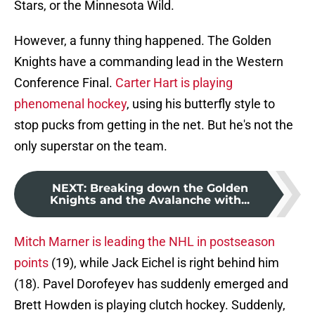
Stars, or the Minnesota Wild.
However, a funny thing happened. The Golden
Knights have a commanding lead in the Western
Conference Final.
Carter Hart is playing
phenomenal hockey
, using his butterfly style to
stop pucks from getting in the net. But he's not the
only superstar on the team.
NEXT
:
Breaking down the Golden
Knights and the Avalanche with...
Mitch Marner is leading the NHL in postseason
points
(19), while Jack Eichel is right behind him
(18). Pavel Dorofeyev has suddenly emerged and
Brett Howden is playing clutch hockey. Suddenly,