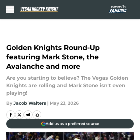
Skip to main content
Golden Knights Round-Up
featuring Mark Stone, the
Avalanche and more
Are you starting to believe? The Vegas Golden
Knights are rolling and Mark Stone isn't even
playing!
By
Jacob Walters
|
May 23, 2026
Add us as a preferred source