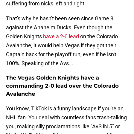
suffering from nicks left and right.
That's why he hasn't been seen since Game 3
against the Anaheim Ducks. Even though the
Golden Knights
have a 2-0 lead
on the Colorado
Avalanche, it would help Vegas if they got their
Captain back for the playoff run, even if he isn't
100%. Speaking of the Avs...
The Vegas Golden Knights have a
commanding 2-0 lead over the Colorado
Avalanche
You know, TikTok is a funny landscape if you're an
NHL fan. You deal with countless fans trash-talking
you, making silly proclamations like "AvS iN 5" or