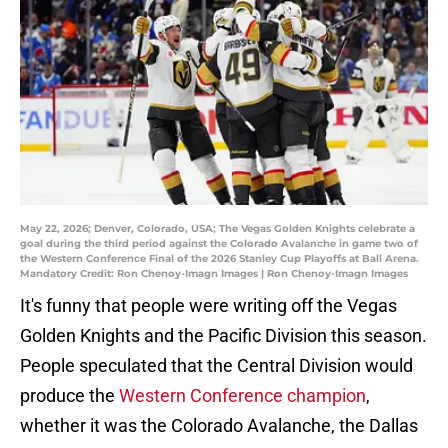
May 22, 2026; Denver, Colorado, USA; The Vegas Golden Knights celebrate a
goal during the third period against the Colorado Avalanche in game two of
the Western Conference Final of the 2026 Stanley Cup Playoffs at Ball Arena.
Mandatory Credit: Ron Chenoy-Imagn Images | Ron Chenoy-Imagn Images
It's funny that people were writing off the Vegas
Golden Knights and the Pacific Division this season.
People speculated that the Central Division would
produce the
Western Conference champion
,
whether it was the Colorado Avalanche, the Dallas