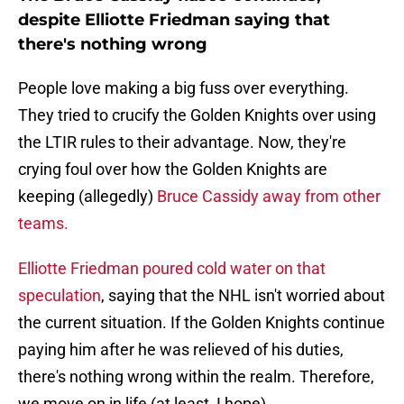
despite Elliotte Friedman saying that
there's nothing wrong
People love making a big fuss over everything.
They tried to crucify the Golden Knights over using
the LTIR rules to their advantage. Now, they're
crying foul over how the Golden Knights are
keeping (allegedly)
Bruce Cassidy away from other
teams.
Elliotte Friedman poured cold water on that
speculation
, saying that the NHL isn't worried about
the current situation. If the Golden Knights continue
paying him after he was relieved of his duties,
there's nothing wrong within the realm. Therefore,
we move on in life (at least, I hope).