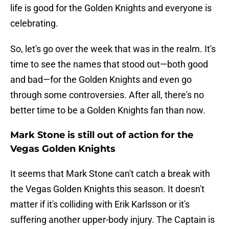
life is good for the Golden Knights and everyone is
celebrating.
So, let's go over the week that was in the realm. It's
time to see the names that stood out—both good
and bad—for the Golden Knights and even go
through some controversies. After all, there's no
better time to be a Golden Knights fan than now.
Mark Stone is still out of action for the
Vegas Golden Knights
It seems that Mark Stone can't catch a break with
the Vegas Golden Knights this season. It doesn't
matter if it's colliding with Erik Karlsson or it's
suffering another upper-body injury. The Captain is