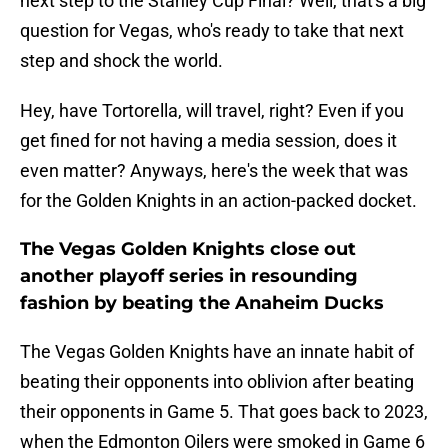
next step to the Stanley Cup Final? Well, that's a big
question for Vegas, who's ready to take that next
step and shock the world.
Hey, have Tortorella, will travel, right? Even if you
get fined for not having a media session, does it
even matter? Anyways, here's the week that was
for the Golden Knights in an action-packed docket.
The Vegas Golden Knights close out
another playoff series in resounding
fashion by beating the Anaheim Ducks
The Vegas Golden Knights have an innate habit of
beating their opponents into oblivion after beating
their opponents in Game 5. That goes back to 2023,
when the Edmonton Oilers were smoked in Game 6