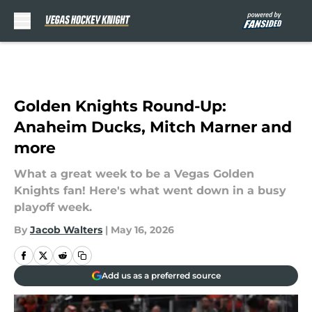
Skip to main content
Golden Knights Round-Up:
Anaheim Ducks, Mitch Marner and
more
What a great week to be a Vegas Golden
Knights fan! Here's what went down in a busy
playoff week.
By
Jacob Walters
|
May 16, 2026
Add us as a preferred source