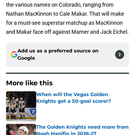
the various names on Colorado, ranging from
Nathan MacKinnon to Cale Makar. That will make
for a must-see superstar matchup as MacKinnon
and Makar face off against Marner and Jack Eichel.
Add us as a preferred source on
Google
More like this
When will the Vegas Golden
Knights get a 50-goal scorer?
Published by on Invalid Date
The Golden Knights need more from
Noah Hanifin in 2026-27