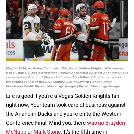
May 14, 2026; Anaheim, California, USA; Vegas Golden Knights defenseman
Ben Hutton (17) and defenseman Rasmus Andersson (4) greet Anaheim Ducks
center Mikael Granlund (64) and left wing Alex Killorn (17) after game six of
the second round of the 2026 Stanley Cup Playoffs at Honda Center.
Mandatory Credit: Kiyoshi Mio-Imagn Images | Kiyoshi Mio-Imagn Images
Life is good if you're a Vegas Golden Knights fan
right now. Your team took care of business against
the Anaheim Ducks and you're on to the Western
Conference Final. Mind you, there
was no Brayden
McNabb
or
Mark Stone
. It's the fifth time in