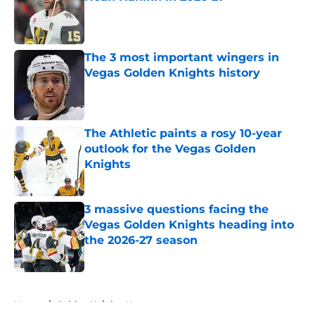
Published by on Invalid Date
The 3 most important wingers in
Vegas Golden Knights history
Published by on Invalid Date
The Athletic paints a rosy 10-year
outlook for the Vegas Golden
Knights
Published by on Invalid Date
3 massive questions facing the
Vegas Golden Knights heading into
the 2026-27 season
Published by on Invalid Date
5 related articles loaded
Home
/
Golden Knights News