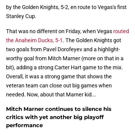
by the Golden Knights, 5-2, en route to Vegas's first
Stanley Cup.
That was no different on Friday, when Vegas
routed
the Anaheim Ducks, 5-1
. The Golden Knights got
two goals from Pavel Dorofeyev and a highlight-
worthy goal from Mitch Marner (more on that in a
bit), adding a strong Carter Hart game to the mix.
Overall, it was a strong game that shows the
veteran team can close out big games when
needed. Now, about that Marner kid...
Mitch Marner continues to silence his
critics with yet another big playoff
performance