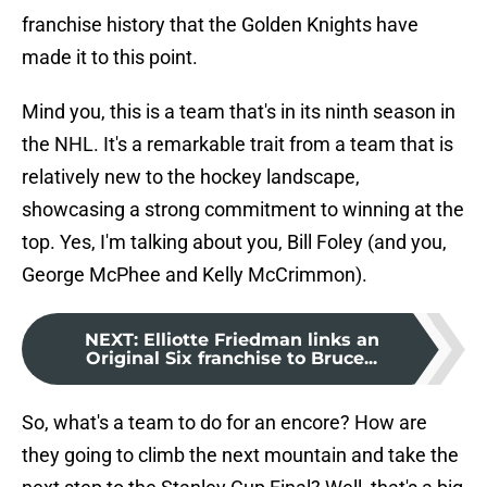
franchise history that the Golden Knights have
made it to this point.
Mind you, this is a team that's in its ninth season in
the NHL. It's a remarkable trait from a team that is
relatively new to the hockey landscape,
showcasing a strong commitment to winning at the
top. Yes, I'm talking about you, Bill Foley (and you,
George McPhee and Kelly McCrimmon).
NEXT
:
Elliotte Friedman links an
Original Six franchise to Bruce...
So, what's a team to do for an encore? How are
they going to climb the next mountain and take the