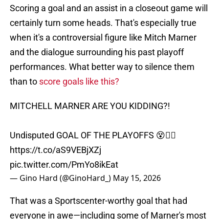
Scoring a goal and an assist in a closeout game will
certainly turn some heads. That's especially true
when it's a controversial figure like Mitch Marner
and the dialogue surrounding his past playoff
performances. What better way to silence them
than to
score goals like this?
MITCHELL MARNER ARE YOU KIDDING?!
Undisputed GOAL OF THE PLAYOFFS 😵😮‍💨
https://t.co/aS9VEBjXZj
pic.twitter.com/PmYo8ikEat
— Gino Hard (@GinoHard_)
May 15, 2026
That was a Sportscenter-worthy goal that had
everyone in awe—including some of Marner's most