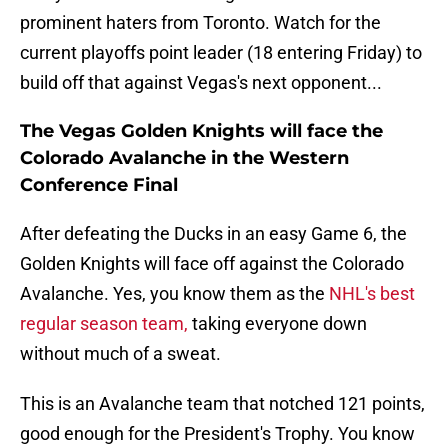
prominent haters from Toronto. Watch for the
current playoffs point leader (18 entering Friday) to
build off that against Vegas's next opponent...
The Vegas Golden Knights will face the
Colorado Avalanche in the Western
Conference Final
After defeating the Ducks in an easy Game 6, the
Golden Knights will face off against the Colorado
Avalanche. Yes, you know them as the
NHL's best
regular season team,
taking everyone down
without much of a sweat.
This is an Avalanche team that notched 121 points,
good enough for the President's Trophy. You know