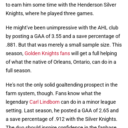
to earn him some time with the Henderson Silver
Knights, where he played three games.
He might've been unimpressive with the AHL club
by posting a GAA of 3.55 and a save percentage of
.881. But that was merely a small sample size. This
season,
Golden Knights fans
will get a full helping
of what the native of Orleans, Ontario, can do in a
full season.
He's not the only solid goaltending prospect in the
farm system, though. Fans know what the
legendary
Carl Lindbom
can do in a minor league
setting. Last season, he posted a GAA of 2.65 and
a save percentage of .912 with the Silver Knights.
The duo should inspire confidence in the fanbase