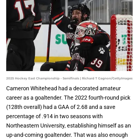
2025 Hockey East Championship - Semifinals | Richard T Gagnon/GettyImages
Cameron Whitehead had a decorated amateur
career as a goaltender. The 2022 fourth-round pick
(128th overall) had a GAA of 2.68 and a save
percentage of .914 in two seasons with
Northeastern University, establishing himself as an
up-and-coming goaltender. That was also enough