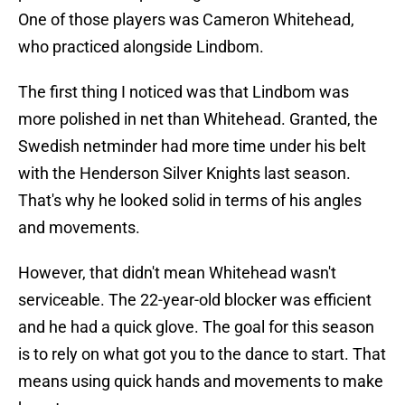
One of those players was Cameron Whitehead,
who practiced alongside Lindbom.
The first thing I noticed was that Lindbom was
more polished in net than Whitehead. Granted, the
Swedish netminder had more time under his belt
with the Henderson Silver Knights last season.
That's why he looked solid in terms of his angles
and movements.
However, that didn't mean Whitehead wasn't
serviceable. The 22-year-old blocker was efficient
and he had a quick glove. The goal for this season
is to rely on what got you to the dance to start. That
means using quick hands and movements to make