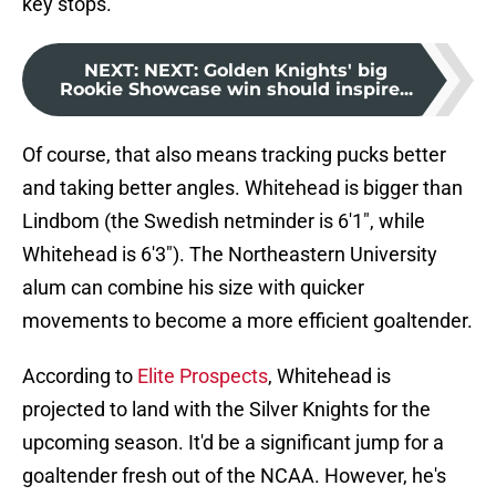
key stops.
NEXT
:
NEXT: Golden Knights' big
Rookie Showcase win should inspire...
Of course, that also means tracking pucks better
and taking better angles. Whitehead is bigger than
Lindbom (the Swedish netminder is 6'1", while
Whitehead is 6'3"). The Northeastern University
alum can combine his size with quicker
movements to become a more efficient goaltender.
According to
Elite Prospects
, Whitehead is
projected to land with the Silver Knights for the
upcoming season. It'd be a significant jump for a
goaltender fresh out of the NCAA. However, he's