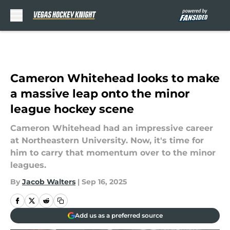
Skip to main content
Cameron Whitehead looks to make
a massive leap onto the minor
league hockey scene
Cameron Whitehead had an impressive career
at Northeastern University. Now, it's time for
him to carry that momentum over to the minor
leagues.
By
Jacob Walters
|
Sep 16, 2025
Add us as a preferred source