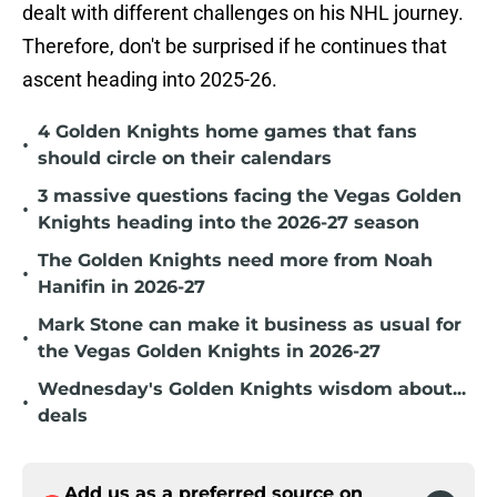
dealt with different challenges on his NHL journey.
Therefore, don't be surprised if he continues that
ascent heading into 2025-26.
4 Golden Knights home games that fans
•
should circle on their calendars
3 massive questions facing the Vegas Golden
•
Knights heading into the 2026-27 season
The Golden Knights need more from Noah
•
Hanifin in 2026-27
Mark Stone can make it business as usual for
•
the Vegas Golden Knights in 2026-27
Wednesday's Golden Knights wisdom about...
•
deals
Add us as a preferred source on