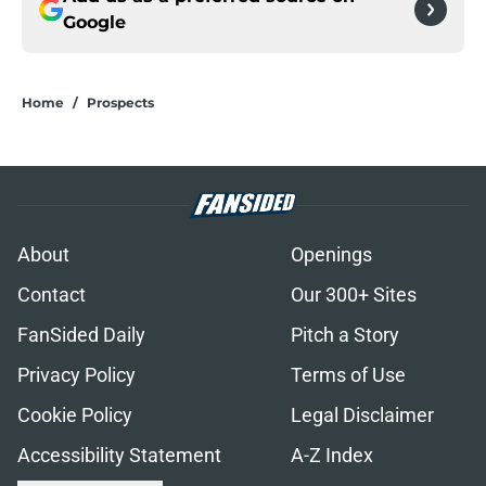
Google
Home
/
Prospects
About
Openings
Contact
Our 300+ Sites
FanSided Daily
Pitch a Story
Privacy Policy
Terms of Use
Cookie Policy
Legal Disclaimer
Accessibility Statement
A-Z Index