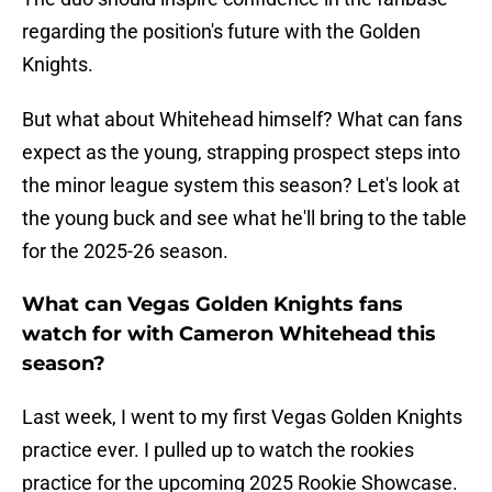
regarding the position's future with the Golden
Knights.
But what about Whitehead himself? What can fans
expect as the young, strapping prospect steps into
the minor league system this season? Let's look at
the young buck and see what he'll bring to the table
for the 2025-26 season.
What can Vegas Golden Knights fans
watch for with Cameron Whitehead this
season?
Last week, I went to my first Vegas Golden Knights
practice ever. I pulled up to watch the rookies
practice for the upcoming 2025 Rookie Showcase.