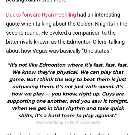
Ducks forward Ryan Poehling
had an interesting
quote when talking about the Golden Knights in the
second round. He evoked a comparison to the
bitter rivals known as the Edmonton Oilers, talking
about how Vegas was basically "Unc status."
"It’s not like Edmonton where it’s fast, fast, fast.
We know they’re physical. We can play that
game. But I think the way to beat them is just
outpacing them. It’s not just with speed. It’s
how we play — you know, right up. Guys are
supporting one another, and you saw it tonight.
When we get in that rhythm and take quick
shifts, it’s a hard team to play against."
Ryan Poehling to Nick Cotsonika