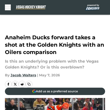
Skip to main content
Anaheim Ducks forward takes a
shot at the Golden Knights with an
Oilers comparison
Is this an underlying problem with the Vegas
Golden Knights? Or is this overblown?
By
Jacob Walters
|
May 7, 2026
Add us as a preferred source