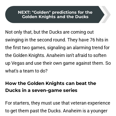
NEXT
:
"Golden" predictions for the
Golden Knights and the Ducks
Not only that, but the Ducks are coming out
swinging in the second round. They have 76 hits in
the first two games, signaling an alarming trend for
the Golden Knights. Anaheim isn't afraid to soften
up Vegas and use their own game against them. So
what's a team to do?
How the Golden Knights can beat the
Ducks in a seven-game series
For starters, they must use that veteran experience
to get them past the Ducks. Anaheim is a younger