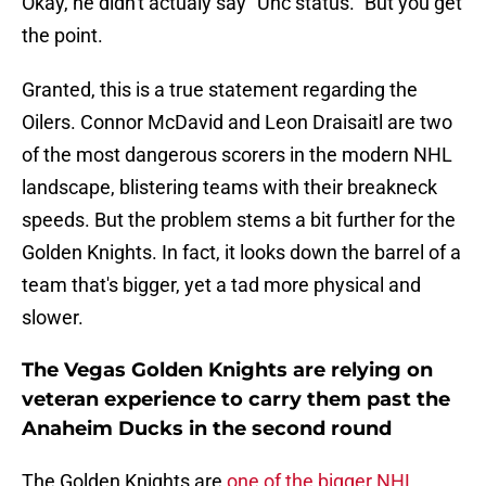
Okay, he didn't actualy say "Unc status." But you get
the point.
Granted, this is a true statement regarding the
Oilers. Connor McDavid and Leon Draisaitl are two
of the most dangerous scorers in the modern NHL
landscape, blistering teams with their breakneck
speeds. But the problem stems a bit further for the
Golden Knights. In fact, it looks down the barrel of a
team that's bigger, yet a tad more physical and
slower.
The Vegas Golden Knights are relying on
veteran experience to carry them past the
Anaheim Ducks in the second round
The Golden Knights are
one of the bigger NHL