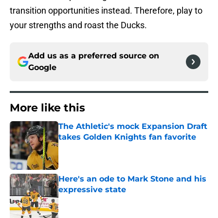
transition opportunities instead. Therefore, play to
your strengths and roast the Ducks.
Add us as a preferred source on
Google
More like this
The Athletic's mock Expansion Draft
takes Golden Knights fan favorite
Published by on Invalid Date
Here's an ode to Mark Stone and his
expressive state
Published by on Invalid Date