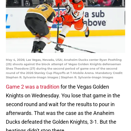
May 4, 2026; Las Vegas, Nevada, USA; Anaheim Ducks center Ryan Poehling
(25) shoots against the block attempt of Vegas Golden Knights defenseman
Shea Theodore (27) during the second period of game one of the second
round of the 2026 Stanley Cup Playoffs at T-Mobile Arena. Mandatory Credit:
Stephen R. Sylvanie-Imagn Images | Stephen R. Sylvanie-Imagn Images
Game 2 was a tradition
for the Vegas Golden
Knights on Wednesday. You lose that game in the
second round and wait for the results to pour in
afterwards. That was the case as the Anaheim
Ducks defeated the Golden Knights, 3-1. But the
beatings didn't stop there.