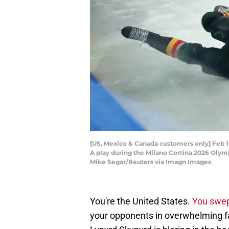
[US, Mexico & Canada customers only] Feb 15,
A play during the Milano Cortina 2026 Olym
Mike Segar/Reuters via Imagn Images
You're the United States.
You swep
your opponents in overwhelming fa