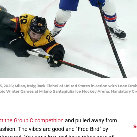
 2026; Milan, Italy; Jack Eichel of United States in action with Leon Dr
pic Winter Games at Milano Santagiulia Ice Hockey Arena. Mandatory Cr
t the Group C competition
and pulled away from
S
shion. The vibes are good and "Free Bird" by