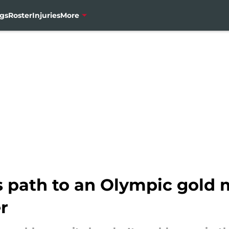
gs
Roster
Injuries
More
 path to an Olympic gold m
r