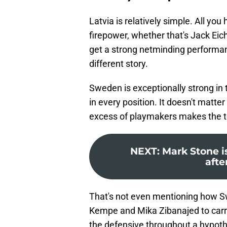
Latvia is relatively simple. All yo
firepower, whether that's Jack Eic
get a strong netminding performan
different story.
Sweden is exceptionally strong in
in every position. It doesn't matter 
excess of playmakers makes the 
NEXT
:
Mark Stone is
afte
That's not even mentioning how Sw
Kempe and Mika Zibanajed to carry
the defensive throughout a hypoth