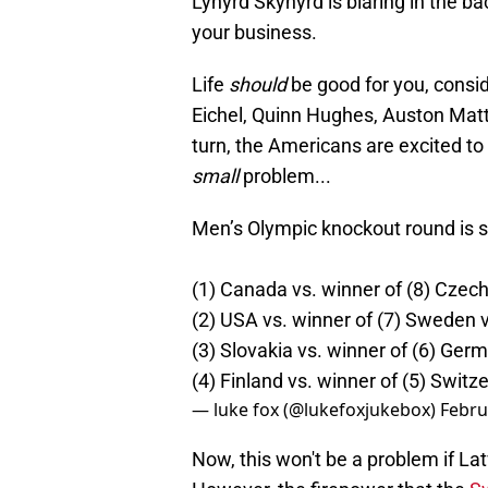
Lynyrd Skynyrd is blaring in the b
your business.
Life
should
be good for you, consid
Eichel, Quinn Hughes, Auston Mat
turn, the Americans are excited to
small
problem...
Men’s Olympic knockout round is se
(1) Canada vs. winner of (8) Czec
(2) USA vs. winner of (7) Sweden v
(3) Slovakia vs. winner of (6) Ger
(4) Finland vs. winner of (5) Switze
— luke fox (@lukefoxjukebox)
Febru
Now, this won't be a problem if L