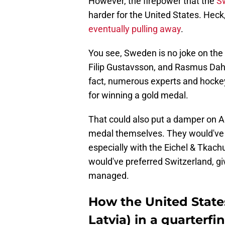
However, the firepower that the
Sw
harder for the United States. Heck
eventually pulling away
.
You see, Sweden is no joke on the
Filip Gustavsson, and Rasmus Dahli
fact, numerous experts and hock
for winning a gold medal.
That could also put a damper on A
medal themselves. They would've 
especially with the Eichel & Tkach
would've preferred Switzerland, giv
managed.
How the United State
Latvia) in a quarterf