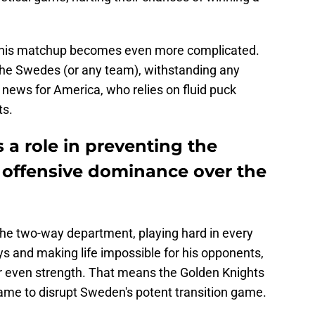
 this matchup becomes even more complicated.
the Swedes (or any team), withstanding any
 news for America, who relies on fluid puck
ts.
 a role in preventing the
offensive dominance over the
the two-way department, playing hard in every
lays and making life impossible for his opponents,
 or even strength. That means the Golden Knights
me to disrupt Sweden's potent transition game.