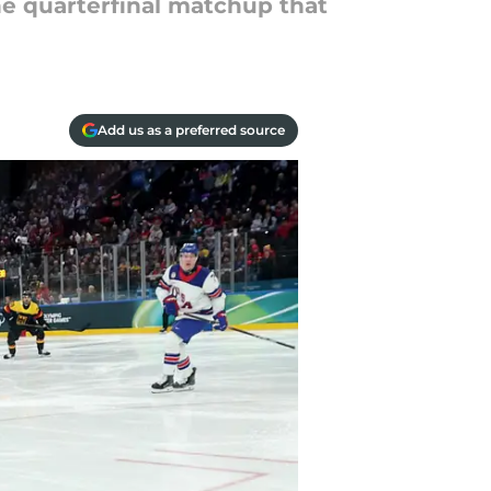
he quarterfinal matchup that
Add us as a preferred source