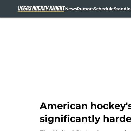
News
Rumors
Schedule
Standin
Skip to main content
American hockey's
significantly harde