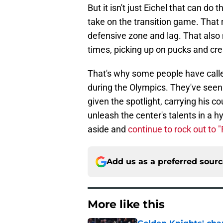
But it isn't just Eichel that can do
take on the transition game. Tha
defensive zone and lag. That also 
times, picking up on pucks and cre
That's why some people have call
during the Olympics. They've see
given the spotlight, carrying his c
unleash the center's talents in a 
aside and
continue to rock out to "
Add us as a preferred sour
More like this