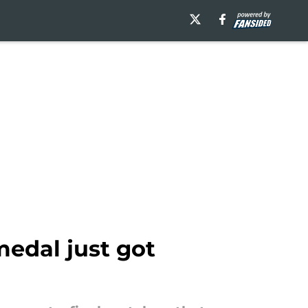
edal just got