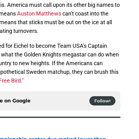
 this. America must call upon its other big names to
t means
Auston Matthews
can't coast into the
means that sticks must be out on the ice at all
ating turnovers.
ed for Eichel to become Team USA's Captain
n what the Golden Knights megastar can do when
ountry to new heights. If the Americans can
hypothetical Sweden matchup, they can brush this
Free Bird."
ce on
Google
Follow