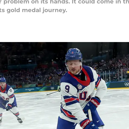
r problem on its hands. It could come in t
its gold medal journey.