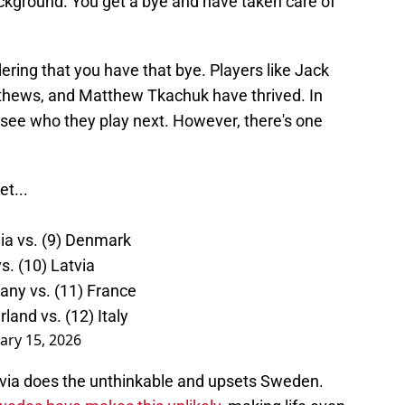
ackground. You get a bye and have taken care of
ering that you have that bye. Players like Jack
thews, and Matthew Tkachuk have thrived. In
 see who they play next. However, there's one
t...
hia vs. (9) Denmark
s. (10) Latvia
many vs. (11) France
rland vs. (12) Italy
ary 15, 2026
atvia does the unthinkable and upsets Sweden.