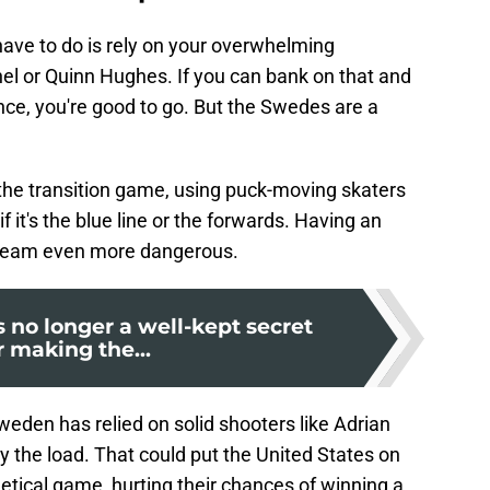
u have to do is rely on your overwhelming
hel or Quinn Hughes. If you can bank on that and
ce, you're good to go. But the Swedes are a
 the transition game, using puck-moving skaters
if it's the blue line or the forwards. Having an
team even more dangerous.
 no longer a well-kept secret
r making the...
eden has relied on solid shooters like Adrian
 the load. That could put the United States on
etical game, hurting their chances of winning a