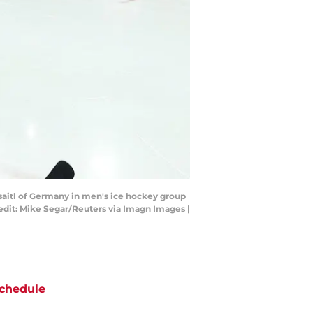
aisaitl of Germany in men's ice hockey group
edit: Mike Segar/Reuters via Imagn Images |
chedule