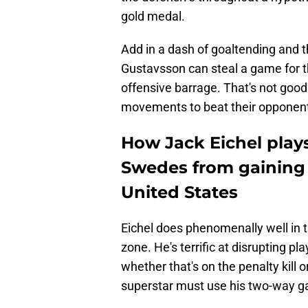
gold medal.
Add in a dash of goaltending and
Gustavsson can steal a game for 
offensive barrage. That's not good
movements to beat their opponen
How Jack Eichel plays
Swedes from gaining 
United States
Eichel does phenomenally well in 
zone. He's terrific at disrupting p
whether that's on the penalty kill
superstar must use his two-way ga