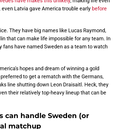
edes have makes this unlikely
, making life even
, even Latvia gave America trouble early
before
 ice. They have big names like Lucas Raymond,
n that can make life impossible for any team. In
ey fans have named Sweden as a team to watch
merica's hopes and dream of winning a gold
preferred to get a rematch with the Germans,
uks line shutting down Leon Draisaitl. Heck, they
en their relatively top-heavy lineup that can be
s can handle Sweden (or
inal matchup