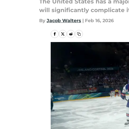
The United States has a majo
will significantly complicate 
By
Jacob Walters
|
Feb 16, 2026